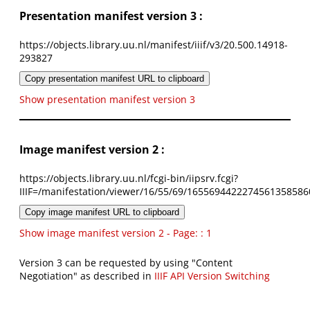
Presentation manifest version 3 :
https://objects.library.uu.nl/manifest/iiif/v3/20.500.14918-
293827
Copy presentation manifest URL to clipboard
Show presentation manifest version 3
Image manifest version 2 :
https://objects.library.uu.nl/fcgi-bin/iipsrv.fcgi?
IIIF=/manifestation/viewer/16/55/69/1655694422274561358586
Copy image manifest URL to clipboard
Show image manifest version 2 - Page: : 1
Version 3 can be requested by using "Content
Negotiation" as described in
IIIF API Version Switching