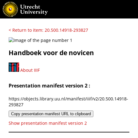
< Return to item: 20.500.14918-293827
Handboek voor de novicen
About IIIF
Presentation manifest version 2 :
https://objects.library.uu.nl/manifest/iiif/v2/20.500.14918-
293827
Copy presentation manifest URL to clipboard
Show presentation manifest version 2