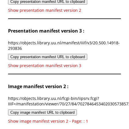
Copy presentation manifest URL to clipboard
Show presentation manifest version 2
Presentation manifest version 3 :
https://objects.library.uu.nl/manifest/iiif/v3/20.500.14918-
293836
Copy presentation manifest URL to clipboard
Show presentation manifest version 3
Image manifest version 2 :
https://objects.library.uu.nl/fcgi-bin/iipsrv.fcgi?
IIIF=/manifestation/viewer/70/27/84/7027846453402030573857
Copy image manifest URL to clipboard
Show image manifest version 2 - Page: : 1