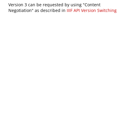
Version 3 can be requested by using "Content
Negotiation" as described in
IIIF API Version Switching