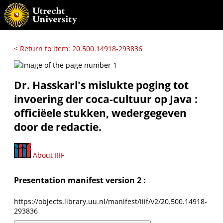
< Return to item: 20.500.14918-293836
Dr. Hasskarl's mislukte poging tot
invoering der coca-cultuur op Java :
officiëele stukken, wedergegeven
door de redactie.
About IIIF
Presentation manifest version 2 :
https://objects.library.uu.nl/manifest/iiif/v2/20.500.14918-
293836