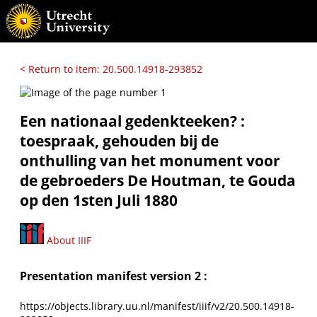
< Return to item: 20.500.14918-293852
Een nationaal gedenkteeken? :
toespraak, gehouden bij de
onthulling van het monument voor
de gebroeders De Houtman, te Gouda
op den 1sten Juli 1880
About IIIF
Presentation manifest version 2 :
https://objects.library.uu.nl/manifest/iiif/v2/20.500.14918-