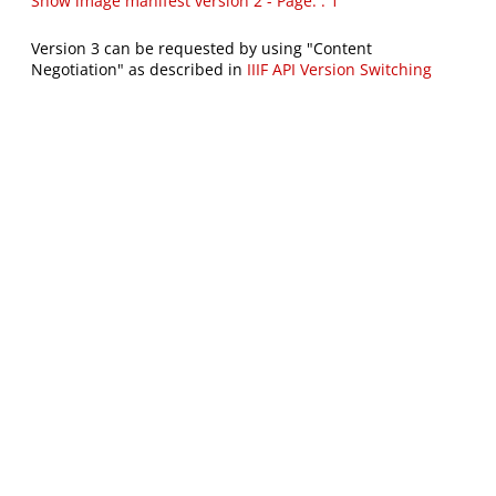
Show image manifest version 2 - Page: : 1
Version 3 can be requested by using "Content
Negotiation" as described in
IIIF API Version Switching