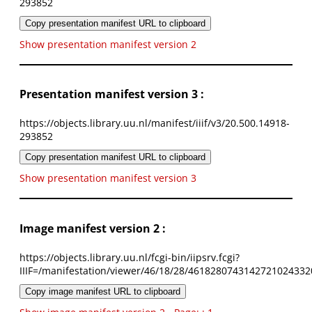
293852
Copy presentation manifest URL to clipboard
Show presentation manifest version 2
Presentation manifest version 3 :
https://objects.library.uu.nl/manifest/iiif/v3/20.500.14918-
293852
Copy presentation manifest URL to clipboard
Show presentation manifest version 3
Image manifest version 2 :
https://objects.library.uu.nl/fcgi-bin/iipsrv.fcgi?
IIIF=/manifestation/viewer/46/18/28/4618280743142721024332
Copy image manifest URL to clipboard