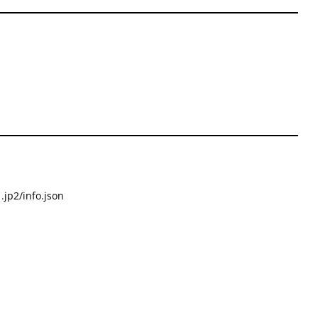
.jp2/info.json