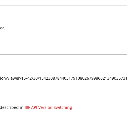
855
festation/viewer/15/42/30/154230878440317910802679986621349035731
 described in
IIIF API Version Switching