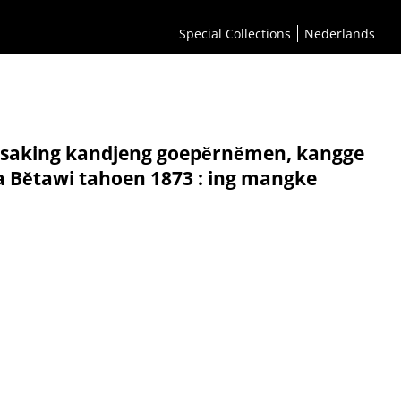
Special Collections
Nederlands
 saking kandjeng goepĕrnĕmen, kangge
ra Bĕtawi tahoen 1873 : ing mangke