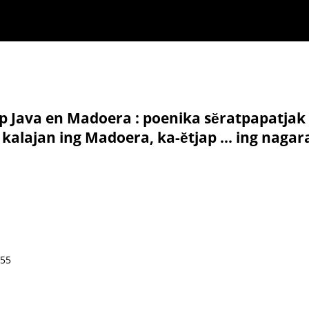
p Java en Madoera : poenika sĕratpapatjak
 kalajan ing Madoera, ka-ĕtjap ... ing naga
855