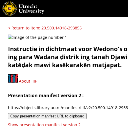
< Return to item: 20.500.14918-293855
Instructie in dichtmaat voor Wedono's o
ing para Wadana ḍistrik ing tanah Djawi
katĕḍak mawi kasĕkarakĕn matjapat.
About IIIF
Presentation manifest version 2 :
https://objects.library.uu.nl/manifest/iiif/v2/20.500.14918-293
Copy presentation manifest URL to clipboard
Show presentation manifest version 2