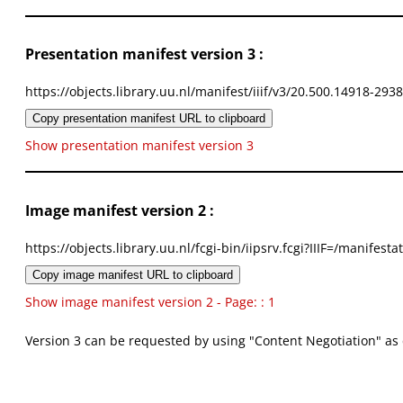
Presentation manifest version 3 :
https://objects.library.uu.nl/manifest/iiif/v3/20.500.14918-293
Copy presentation manifest URL to clipboard
Show presentation manifest version 3
Image manifest version 2 :
https://objects.library.uu.nl/fcgi-bin/iipsrv.fcgi?IIIF=/mani
Copy image manifest URL to clipboard
Show image manifest version 2 - Page: : 1
Version 3 can be requested by using "Content Negotiation" as