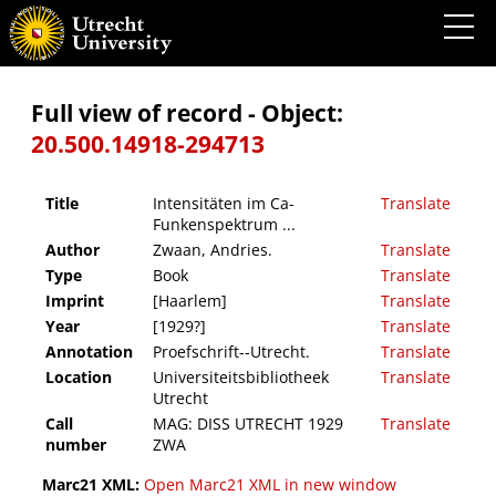
Intensitäten im Ca-Funkenspektrum ...
Full view of record - Object:
20.500.14918-294713
Title
Intensitäten im Ca-
Translate
Funkenspektrum ...
Author
Zwaan, Andries.
Translate
Type
Book
Translate
Imprint
[Haarlem]
Translate
Year
[1929?]
Translate
Annotation
Proefschrift--Utrecht.
Translate
Location
Universiteitsbibliotheek
Translate
Utrecht
Call
MAG: DISS UTRECHT 1929
Translate
number
ZWA
Marc21 XML:
Open Marc21 XML in new window