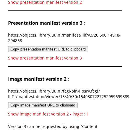
Show presentation manifest version 2
Presentation manifest version 3 :
https://objects.library.uu.nl/manifest/iiif/v3/20.500.14918-
294868
Copy presentation manifest URL to clipboard
Show presentation manifest version 3
Image manifest version 2 :
https://objects.library.uu.nl/fcgi-bin/iipsrv.fcgi?
IIIF=/manifestation/viewer/15/40/30/1540307227252959699889
Copy image manifest URL to clipboard
Show image manifest version 2 - Page: : 1
Version 3 can be requested by using "Content