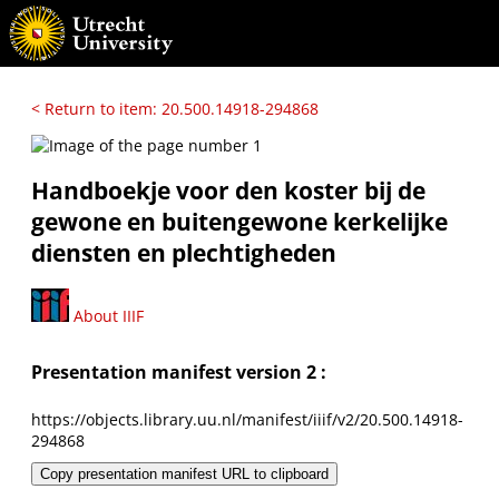
< Return to item: 20.500.14918-294868
Handboekje voor den koster bij de
gewone en buitengewone kerkelijke
diensten en plechtigheden
About IIIF
Presentation manifest version 2 :
https://objects.library.uu.nl/manifest/iiif/v2/20.500.14918-
294868
Copy presentation manifest URL to clipboard