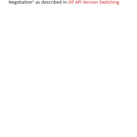
Negotiation" as described in
IIIF API Version Switching