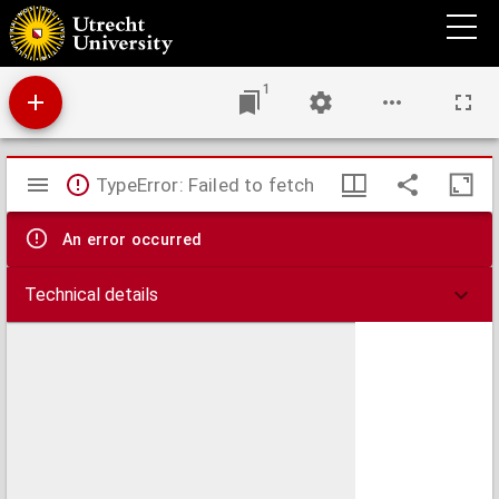
Theses medicae inaugurales
1
Mirador
TypeError: Failed to fetch
viewer
An error occurred
Technical details