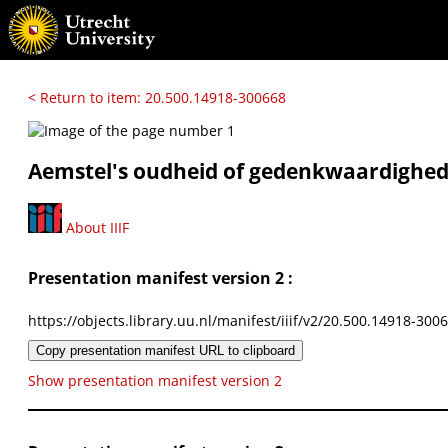
< Return to item: 20.500.14918-300668
Aemstel's oudheid of gedenkwaardigh
About IIIF
Presentation manifest version 2 :
https://objects.library.uu.nl/manifest/iiif/v2/20.500.14918-300
Copy presentation manifest URL to clipboard
Show presentation manifest version 2