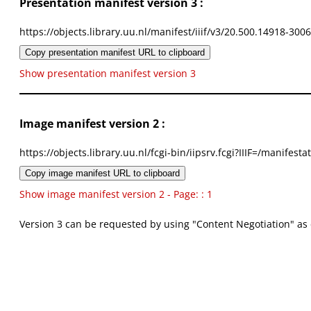
Presentation manifest version 3 :
https://objects.library.uu.nl/manifest/iiif/v3/20.500.14918-300
Copy presentation manifest URL to clipboard
Show presentation manifest version 3
Image manifest version 2 :
https://objects.library.uu.nl/fcgi-bin/iipsrv.fcgi?IIIF=/mani
Copy image manifest URL to clipboard
Show image manifest version 2 - Page: : 1
Version 3 can be requested by using "Content Negotiation" as