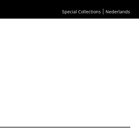
Special Collections
Nederlands