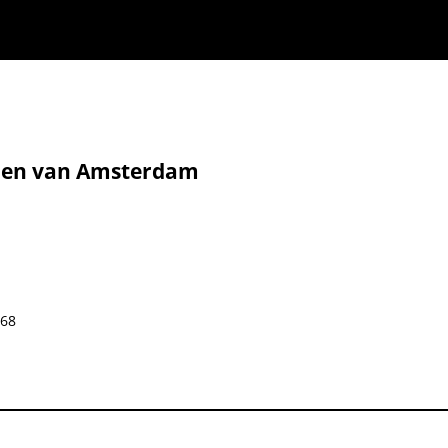
eden van Amsterdam
668