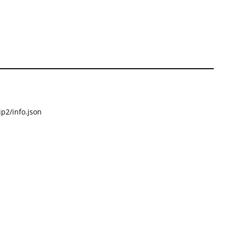
p2/info.json