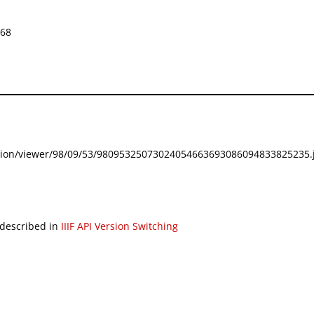
668
festation/viewer/98/09/53/98095325073024054663693086094833825235.j
 described in
IIIF API Version Switching