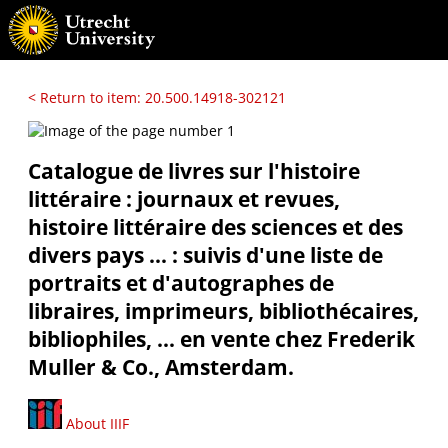
< Return to item: 20.500.14918-302121
Catalogue de livres sur l'histoire
littéraire : journaux et revues,
histoire littéraire des sciences et des
divers pays ... : suivis d'une liste de
portraits et d'autographes de
libraires, imprimeurs, bibliothécaires,
bibliophiles, ... en vente chez Frederik
Muller & Co., Amsterdam.
About IIIF