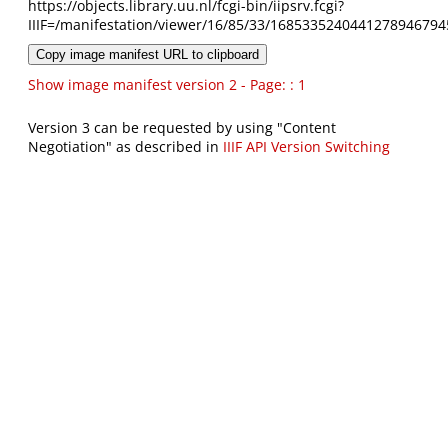
https://objects.library.uu.nl/fcgi-bin/iipsrv.fcgi?
IIIF=/manifestation/viewer/16/85/33/1685335240441278946794
Copy image manifest URL to clipboard
Show image manifest version 2 - Page: : 1
Version 3 can be requested by using "Content
Negotiation" as described in
IIIF API Version Switching