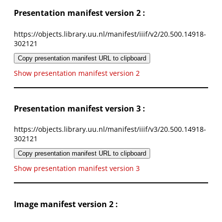
Presentation manifest version 2 :
https://objects.library.uu.nl/manifest/iiif/v2/20.500.14918-
302121
Copy presentation manifest URL to clipboard
Show presentation manifest version 2
Presentation manifest version 3 :
https://objects.library.uu.nl/manifest/iiif/v3/20.500.14918-
302121
Copy presentation manifest URL to clipboard
Show presentation manifest version 3
Image manifest version 2 :