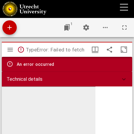
De navolging van Jesus Christus
1
Mirador
TypeError: Failed to fetch
viewer
An error occurred
Technical details