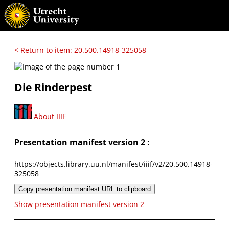
< Return to item: 20.500.14918-325058
Die Rinderpest
About IIIF
Presentation manifest version 2 :
https://objects.library.uu.nl/manifest/iiif/v2/20.500.14918-
325058
Copy presentation manifest URL to clipboard
Show presentation manifest version 2