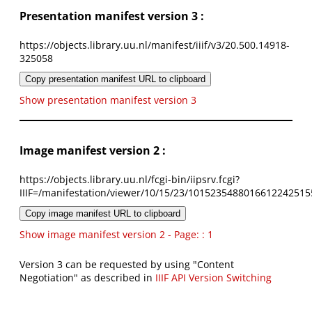
Presentation manifest version 3 :
https://objects.library.uu.nl/manifest/iiif/v3/20.500.14918-
325058
Copy presentation manifest URL to clipboard
Show presentation manifest version 3
Image manifest version 2 :
https://objects.library.uu.nl/fcgi-bin/iipsrv.fcgi?
IIIF=/manifestation/viewer/10/15/23/1015235488016612242515
Copy image manifest URL to clipboard
Show image manifest version 2 - Page: : 1
Version 3 can be requested by using "Content
Negotiation" as described in
IIIF API Version Switching