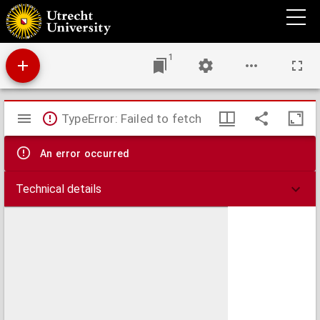
De cladibus et miseriis antiquorum libri VII
1
Mirador
TypeError: Failed to fetch
viewer
An error occurred
Technical details