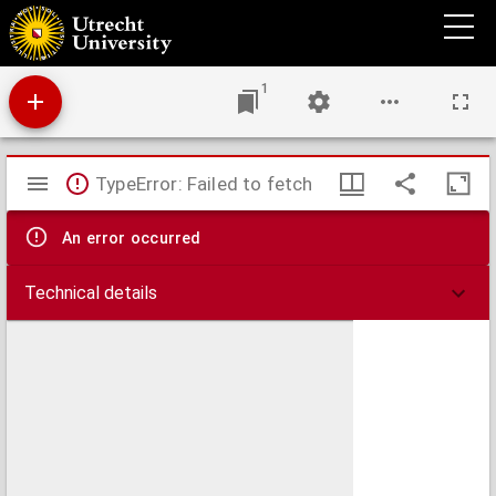
Cours élémentaire d'anatomie générale et notions de technique histologique,
1
Mirador
TypeError: Failed to fetch
viewer
An error occurred
Technical details