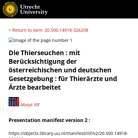
< Return to item: 20.500.14918-326208
Die Thierseuchen : mit
Berücksichtigung der
österreichischen und deutschen
Gesetzgebung : für Thierärzte und
Ärzte bearbeitet
About IIIF
Presentation manifest version 2 :
https://objects.library.uu.nl/manifest/iiif/v2/20.500.14918-