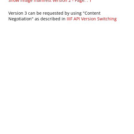
Show image manifest version 2 - Page: : 1
Version 3 can be requested by using "Content
Negotiation" as described in
IIIF API Version Switching