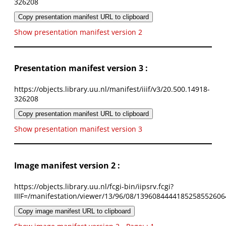
326208
Copy presentation manifest URL to clipboard
Show presentation manifest version 2
Presentation manifest version 3 :
https://objects.library.uu.nl/manifest/iiif/v3/20.500.14918-
326208
Copy presentation manifest URL to clipboard
Show presentation manifest version 3
Image manifest version 2 :
https://objects.library.uu.nl/fcgi-bin/iipsrv.fcgi?
IIIF=/manifestation/viewer/13/96/08/1396084444185258552606
Copy image manifest URL to clipboard