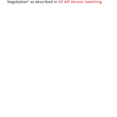
Negotiation" as described in
IIIF API Version Switching