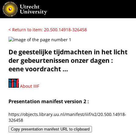
< Return to item: 20.500.14918-326458
De geestelijke tijdmachten in het licht
der gebeurtenissen onzer dagen :
eene voordracht ...
About IIIF
Presentation manifest version 2 :
https://objects.library.uu.nl/manifest/iiif/v2/20.500.14918-
326458
Copy presentation manifest URL to clipboard