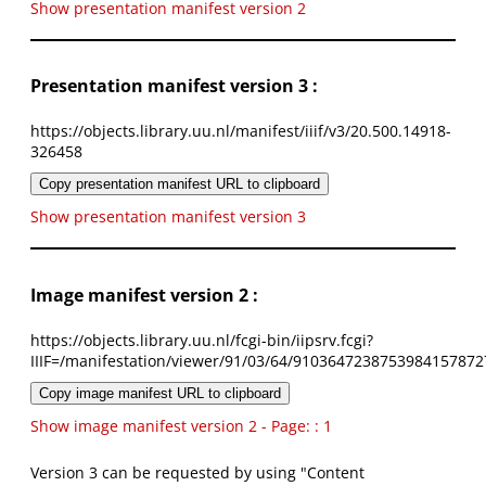
Show presentation manifest version 2
Presentation manifest version 3 :
https://objects.library.uu.nl/manifest/iiif/v3/20.500.14918-
326458
Copy presentation manifest URL to clipboard
Show presentation manifest version 3
Image manifest version 2 :
https://objects.library.uu.nl/fcgi-bin/iipsrv.fcgi?
IIIF=/manifestation/viewer/91/03/64/9103647238753984157872
Copy image manifest URL to clipboard
Show image manifest version 2 - Page: : 1
Version 3 can be requested by using "Content