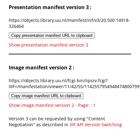
Presentation manifest version 3 :
https://objects.library.uu.nl/manifest/iiif/v3/20.500.14918-
326464
Copy presentation manifest URL to clipboard
Show presentation manifest version 3
Image manifest version 2 :
https://objects.library.uu.nl/fcgi-bin/iipsrv.fcgi?
IIIF=/manifestation/viewer/11/42/55/1142557954948474800799
Copy image manifest URL to clipboard
Show image manifest version 2 - Page: : 1
Version 3 can be requested by using "Content
Negotiation" as described in
IIIF API Version Switching