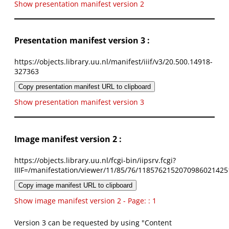
Show presentation manifest version 2
Presentation manifest version 3 :
https://objects.library.uu.nl/manifest/iiif/v3/20.500.14918-
327363
Copy presentation manifest URL to clipboard
Show presentation manifest version 3
Image manifest version 2 :
https://objects.library.uu.nl/fcgi-bin/iipsrv.fcgi?
IIIF=/manifestation/viewer/11/85/76/1185762152070986021425
Copy image manifest URL to clipboard
Show image manifest version 2 - Page: : 1
Version 3 can be requested by using "Content