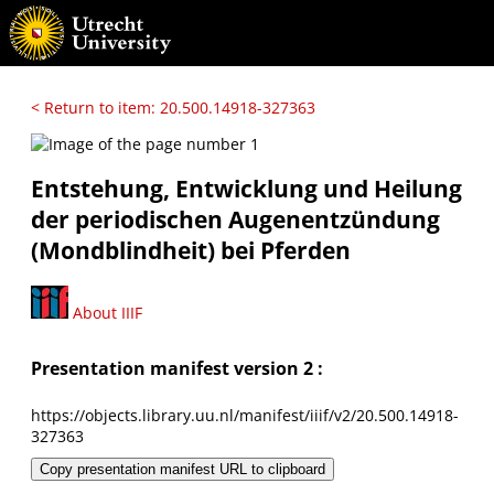
< Return to item: 20.500.14918-327363
Entstehung, Entwicklung und Heilung
der periodischen Augenentzündung
(Mondblindheit) bei Pferden
About IIIF
Presentation manifest version 2 :
https://objects.library.uu.nl/manifest/iiif/v2/20.500.14918-
327363
Copy presentation manifest URL to clipboard