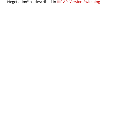
Negotiation" as described in
IIIF API Version Switching