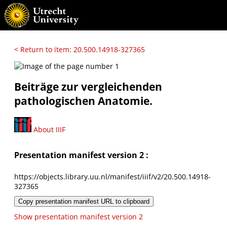
< Return to item: 20.500.14918-327365
Beiträge zur vergleichenden
pathologischen Anatomie.
About IIIF
Presentation manifest version 2 :
https://objects.library.uu.nl/manifest/iiif/v2/20.500.14918-
327365
Copy presentation manifest URL to clipboard
Show presentation manifest version 2