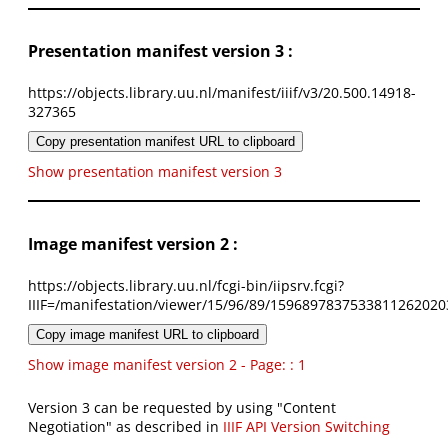
Presentation manifest version 3 :
https://objects.library.uu.nl/manifest/iiif/v3/20.500.14918-
327365
Copy presentation manifest URL to clipboard
Show presentation manifest version 3
Image manifest version 2 :
https://objects.library.uu.nl/fcgi-bin/iipsrv.fcgi?
IIIF=/manifestation/viewer/15/96/89/1596897837533811262020
Copy image manifest URL to clipboard
Show image manifest version 2 - Page: : 1
Version 3 can be requested by using "Content
Negotiation" as described in
IIIF API Version Switching