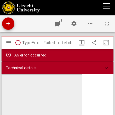
Fasciculus temporum.
1
Mirador
TypeError: Failed to fetch
viewer
An error occurred
Technical details