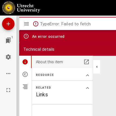
Brachylogus
Mirador
TypeError: Failed to fetch
viewer
An error occurred
1
Technical details
About this item
RESOURCE
RELATED
Links