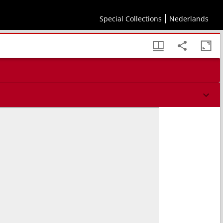
Special Collections
Nederlands