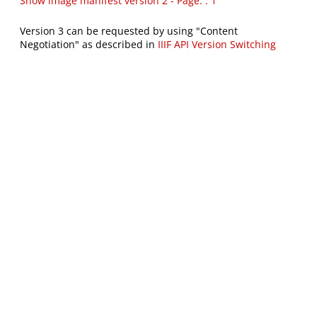
Show image manifest version 2 - Page: : 1
Version 3 can be requested by using "Content
Negotiation" as described in
IIIF API Version Switching