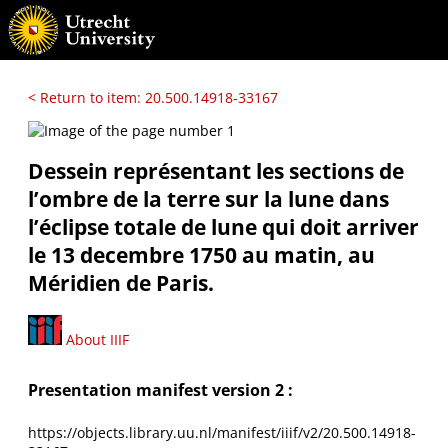
< Return to item: 20.500.14918-33167
Dessein représentant les sections de
l’ombre de la terre sur la lune dans
l’éclipse totale de lune qui doit arriver
le 13 decembre 1750 au matin, au
Méridien de Paris.
About IIIF
Presentation manifest version 2 :
https://objects.library.uu.nl/manifest/iiif/v2/20.500.14918-