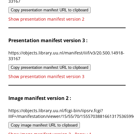
33167
Copy presentation manifest URL to clipboard
Show presentation manifest version 2
Presentation manifest version 3 :
https://objects.library.uu.nl/manifest/iiif/v3/20.500.14918-
33167
Copy presentation manifest URL to clipboard
Show presentation manifest version 3
Image manifest version 2 :
https://objects.library.uu.nl/fcgi-bin/iipsrv.fcgi?
IIIF=/manifestation/viewer/15/55/70/1555703881661317536599
Copy image manifest URL to clipboard