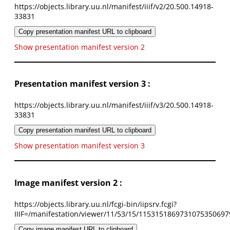
https://objects.library.uu.nl/manifest/iiif/v2/20.500.14918-
33831
Copy presentation manifest URL to clipboard
Show presentation manifest version 2
Presentation manifest version 3 :
https://objects.library.uu.nl/manifest/iiif/v3/20.500.14918-
33831
Copy presentation manifest URL to clipboard
Show presentation manifest version 3
Image manifest version 2 :
https://objects.library.uu.nl/fcgi-bin/iipsrv.fcgi?
IIIF=/manifestation/viewer/11/53/15/1153151869731075350697
Copy image manifest URL to clipboard