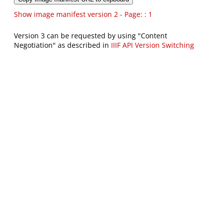
Show image manifest version 2 - Page: : 1
Version 3 can be requested by using "Content
Negotiation" as described in
IIIF API Version Switching