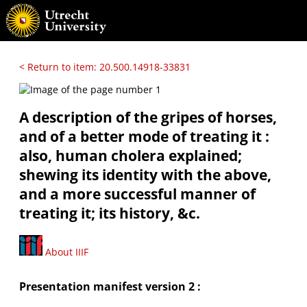
< Return to item: 20.500.14918-33831
A description of the gripes of horses,
and of a better mode of treating it :
also, human cholera explained;
shewing its identity with the above,
and a more successful manner of
treating it; its history, &c.
About IIIF
Presentation manifest version 2 :