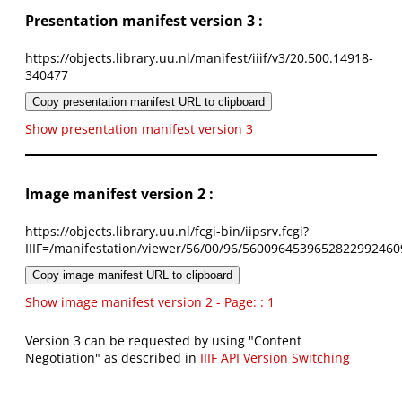
Presentation manifest version 3 :
https://objects.library.uu.nl/manifest/iiif/v3/20.500.14918-
340477
Copy presentation manifest URL to clipboard
Show presentation manifest version 3
Image manifest version 2 :
https://objects.library.uu.nl/fcgi-bin/iipsrv.fcgi?
IIIF=/manifestation/viewer/56/00/96/5600964539652822992460
Copy image manifest URL to clipboard
Show image manifest version 2 - Page: : 1
Version 3 can be requested by using "Content
Negotiation" as described in
IIIF API Version Switching