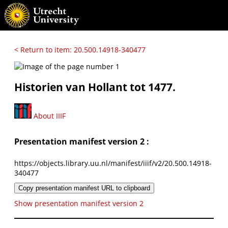
< Return to item: 20.500.14918-340477
Historien van Hollant tot 1477.
About IIIF
Presentation manifest version 2 :
https://objects.library.uu.nl/manifest/iiif/v2/20.500.14918-
340477
Copy presentation manifest URL to clipboard
Show presentation manifest version 2