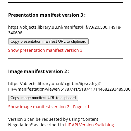
Presentation manifest version 3 :
https://objects.library.uu.nl/manifest/iiif/v3/20.500.14918-
340696
Copy presentation manifest URL to clipboard
Show presentation manifest version 3
Image manifest version 2 :
https://objects.library.uu.nl/fcgi-bin/iipsrv.fcgi?
IIIF=/manifestation/viewer/51/87/41/5187417144682293489330
Copy image manifest URL to clipboard
Show image manifest version 2 - Page: : 1
Version 3 can be requested by using "Content
Negotiation" as described in
IIIF API Version Switching