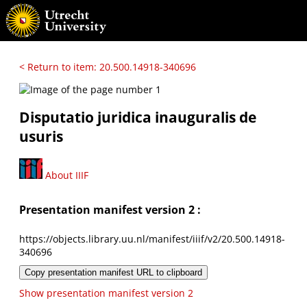
< Return to item: 20.500.14918-340696
Disputatio juridica inauguralis de
usuris
About IIIF
Presentation manifest version 2 :
https://objects.library.uu.nl/manifest/iiif/v2/20.500.14918-
340696
Copy presentation manifest URL to clipboard
Show presentation manifest version 2