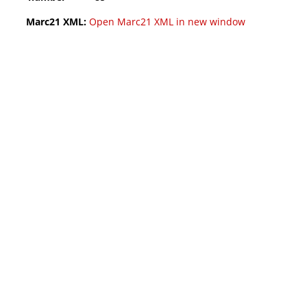
Marc21 XML:
Open Marc21 XML in new window