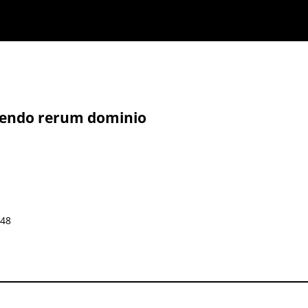
irendo rerum dominio
648