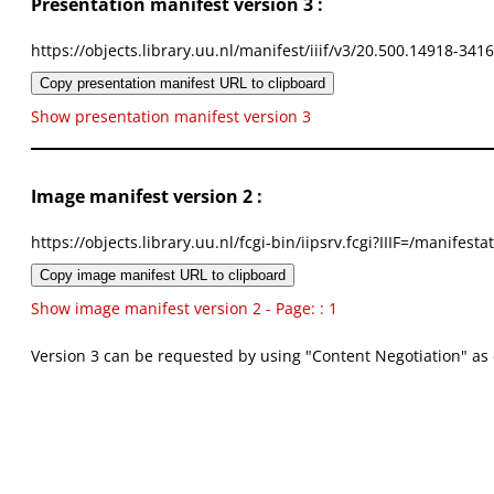
Presentation manifest version 3 :
https://objects.library.uu.nl/manifest/iiif/v3/20.500.14918-341
Copy presentation manifest URL to clipboard
Show presentation manifest version 3
Image manifest version 2 :
https://objects.library.uu.nl/fcgi-bin/iipsrv.fcgi?IIIF=/mani
Copy image manifest URL to clipboard
Show image manifest version 2 - Page: : 1
Version 3 can be requested by using "Content Negotiation" as