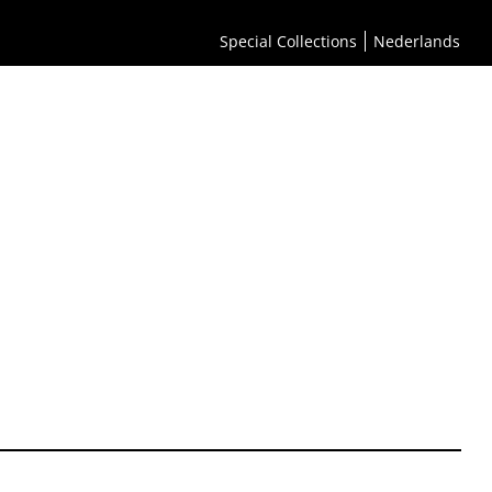
Special Collections
Nederlands