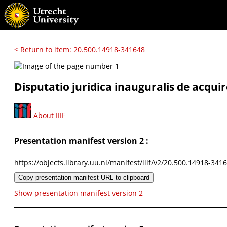
< Return to item: 20.500.14918-341648
Disputatio juridica inauguralis de acqu
About IIIF
Presentation manifest version 2 :
https://objects.library.uu.nl/manifest/iiif/v2/20.500.14918-341
Copy presentation manifest URL to clipboard
Show presentation manifest version 2