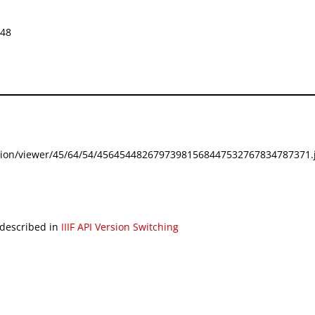
648
festation/viewer/45/64/54/45645448267973981568447532767834787371.j
 described in
IIIF API Version Switching