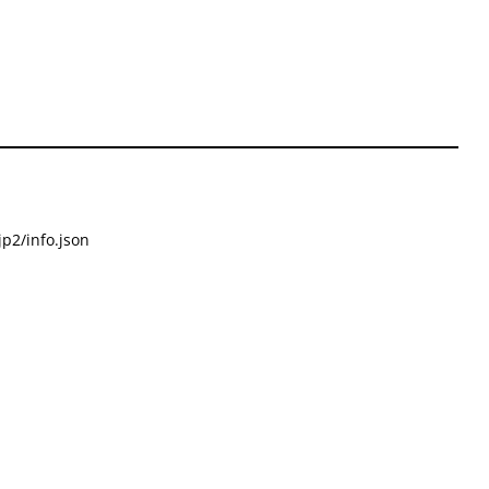
p2/info.json