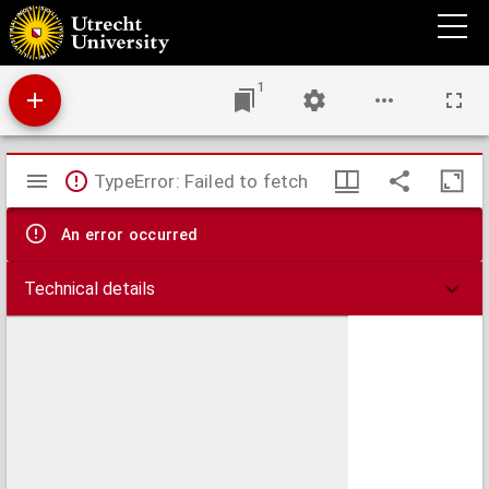
Disputatio juridica in qua celebris cujusdam rescripti imperatoris Hadriani ... : quam ...
sub præsidio ... Gerardi Noodt ...
1
Mirador
TypeError: Failed to fetch
viewer
An error occurred
Technical details