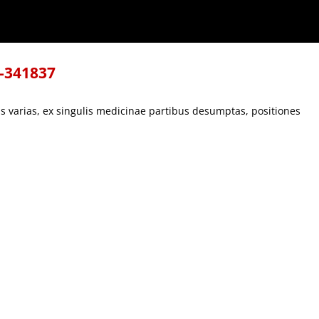
s, positiones
8-341837
s varias, ex singulis medicinae partibus desumptas, positiones