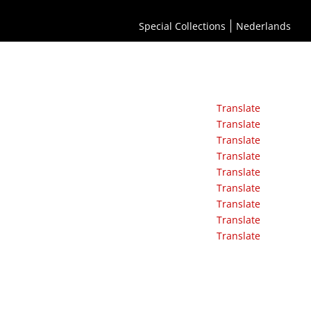
Special Collections
Nederlands
Translate
Translate
Translate
Translate
Translate
Translate
Translate
Translate
Translate