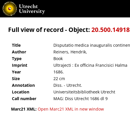
Disputatio medica inauguralis continens varias, ex singulis medicinae partibus desumpta
Full view of record - Object:
20.500.1491
Title
Disputatio medica inauguralis continen
Author
Reiners, Hendrik,
Type
Book
Imprint
Ultrajecti : Ex officina Francisici Halma
Year
1686.
Size
22 cm
Annotation
Diss. - Utrecht.
Location
Universiteitsbibliotheek Utrecht
Call number
MAG: Diss Utrecht 1686 dl 9
Marc21 XML:
Open Marc21 XML in new window