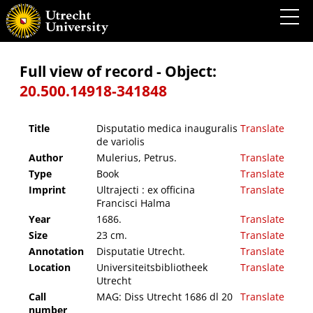
Disputatio medica inauguralis de variolis
Full view of record - Object:
20.500.14918-341848
Title
Disputatio medica inauguralis
Translate
de variolis
Author
Mulerius, Petrus.
Translate
Type
Book
Translate
Imprint
Ultrajecti : ex officina
Translate
Francisci Halma
Year
1686.
Translate
Size
23 cm.
Translate
Annotation
Disputatie Utrecht.
Translate
Location
Universiteitsbibliotheek
Translate
Utrecht
Call
MAG: Diss Utrecht 1686 dl 20
Translate
number