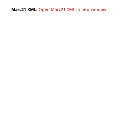
Marc21 XML:
Open Marc21 XML in new window