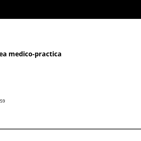
nea medico-practica
859