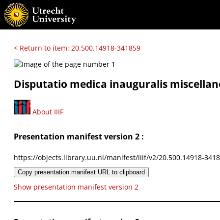
< Return to item: 20.500.14918-341859
Disputatio medica inauguralis miscella
About IIIF
Presentation manifest version 2 :
https://objects.library.uu.nl/manifest/iiif/v2/20.500.14918-341
Copy presentation manifest URL to clipboard
Show presentation manifest version 2