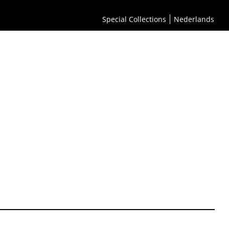
Special Collections
Nederlands