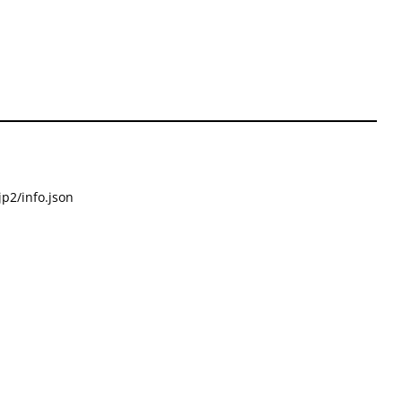
p2/info.json