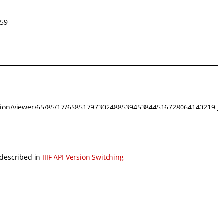
859
festation/viewer/65/85/17/65851797302488539453844516728064140219.j
 described in
IIIF API Version Switching