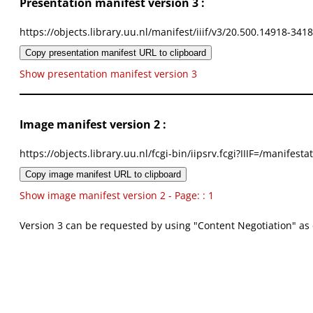
Presentation manifest version 3 :
https://objects.library.uu.nl/manifest/iiif/v3/20.500.14918-341
Copy presentation manifest URL to clipboard
Show presentation manifest version 3
Image manifest version 2 :
https://objects.library.uu.nl/fcgi-bin/iipsrv.fcgi?IIIF=/mani
Copy image manifest URL to clipboard
Show image manifest version 2 - Page: : 1
Version 3 can be requested by using "Content Negotiation" as