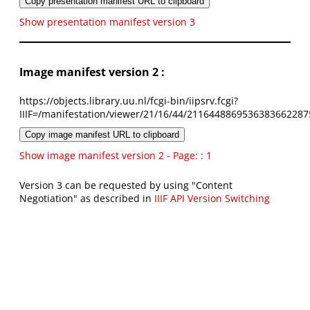
Copy presentation manifest URL to clipboard
Show presentation manifest version 3
Image manifest version 2 :
https://objects.library.uu.nl/fcgi-bin/iipsrv.fcgi?
IIIF=/manifestation/viewer/21/16/44/2116448869536383662287
Copy image manifest URL to clipboard
Show image manifest version 2 - Page: : 1
Version 3 can be requested by using "Content
Negotiation" as described in
IIIF API Version Switching