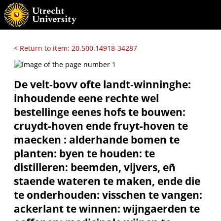
< Return to item: 20.500.14918-34287
De velt-bovv ofte landt-winninghe:
inhoudende eene rechte wel
bestellinge eenes hofs te bouwen:
cruydt-hoven ende fruyt-hoven te
maecken : alderhande bomen te
planten: byen te houden: te
distilleren: beemden, vijvers, en̄
staende wateren te maken, ende die
te onderhouden: visschen te vangen:
ackerlant te winnen: wijngaerden te