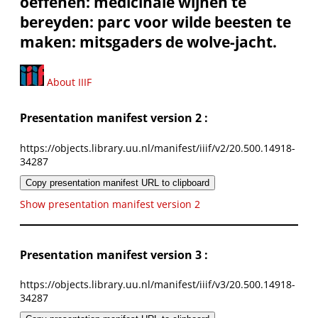
oeffenen: medicinale wijnen te
bereyden: parc voor wilde beesten te
maken: mitsgaders de wolve-jacht.
About IIIF
Presentation manifest version 2 :
https://objects.library.uu.nl/manifest/iiif/v2/20.500.14918-
34287
Copy presentation manifest URL to clipboard
Show presentation manifest version 2
Presentation manifest version 3 :
https://objects.library.uu.nl/manifest/iiif/v3/20.500.14918-
34287