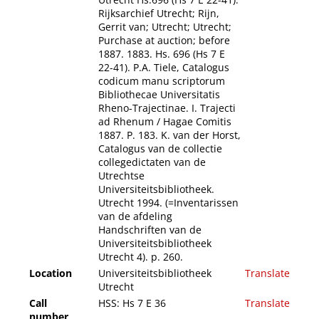
Rijksarchief Utrecht; Rijn,
Gerrit van; Utrecht; Utrecht;
Purchase at auction; before
1887. 1883. Hs. 696 (Hs 7 E
22-41). P.A. Tiele, Catalogus
codicum manu scriptorum
Bibliothecae Universitatis
Rheno-Trajectinae. I. Trajecti
ad Rhenum / Hagae Comitis
1887. P. 183. K. van der Horst,
Catalogus van de collectie
collegedictaten van de
Utrechtse
Universiteitsbibliotheek.
Utrecht 1994. (=Inventarissen
van de afdeling
Handschriften van de
Universiteitsbibliotheek
Utrecht 4). p. 260.
Location
Universiteitsbibliotheek
Translate
Utrecht
Call
HSS: Hs 7 E 36
Translate
number