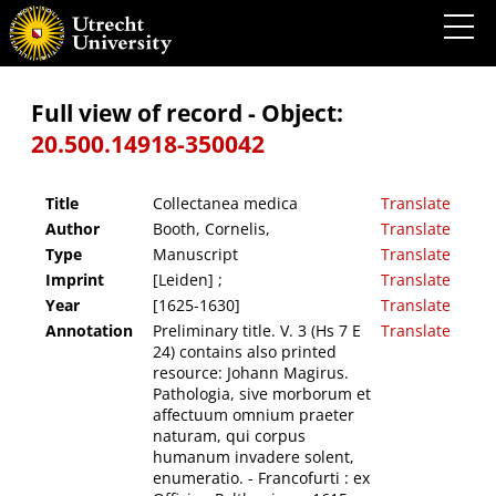
Collectanea medica
Full view of record - Object:
20.500.14918-350042
Title
Collectanea medica
Translate
Author
Booth, Cornelis,
Translate
Type
Manuscript
Translate
Imprint
[Leiden] ;
Translate
Year
[1625-1630]
Translate
Annotation
Preliminary title. V. 3 (Hs 7 E
Translate
24) contains also printed
resource: Johann Magirus.
Pathologia, sive morborum et
affectuum omnium praeter
naturam, qui corpus
humanum invadere solent,
enumeratio. - Francofurti : ex