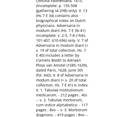
Officina Paltheniana, 1615.
(Incomplete: p. 135-508
(gathering I4-2H8) only). V. 13
(Hs 7 E 34) contains also
biographical notes on Dutch
physicians. Adversaria in
modum diarii (Hs. 7 E 36-41)
incomplete: v. 2-5, 7-8 (=fols.
101-407, 610-696) only. V. 7 of
Adversaria in modum diarii (=
v. 19 of total collection, Hs. 7
E 40) includes a letter by
Cornelis Booth to Adriaen
Ploos van Amstel (1585-1639),
dated Paris, 1628, June 5th
(fol. 642). V. 8 of Adversaria in
modum diarii (= v. 20 of total
collection, Hs. 7 E 41) is index.
V. 1. Tabulae institutionum
medicarum. - 212 pages ; 4to
-- v. 2. Tabulae morborum,
cum indice alphabetico. - 117
pages ; 8vo -- v. 3. Morborum
diagnosis. - 419 pages ; 8vo --