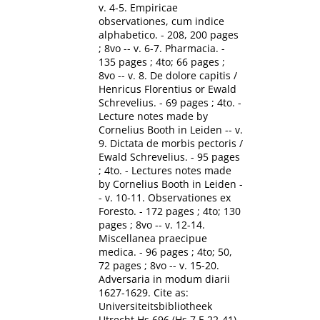
v. 4-5. Empiricae
observationes, cum indice
alphabetico. - 208, 200 pages
; 8vo -- v. 6-7. Pharmacia. -
135 pages ; 4to; 66 pages ;
8vo -- v. 8. De dolore capitis /
Henricus Florentius or Ewald
Schrevelius. - 69 pages ; 4to. -
Lecture notes made by
Cornelius Booth in Leiden -- v.
9. Dictata de morbis pectoris /
Ewald Schrevelius. - 95 pages
; 4to. - Lectures notes made
by Cornelius Booth in Leiden -
- v. 10-11. Observationes ex
Foresto. - 172 pages ; 4to; 130
pages ; 8vo -- v. 12-14.
Miscellanea praecipue
medica. - 96 pages ; 4to; 50,
72 pages ; 8vo -- v. 15-20.
Adversaria in modum diarii
1627-1629. Cite as:
Universiteitsbibliotheek
Utrecht Hs.696 (Hs 7 E 22-41).