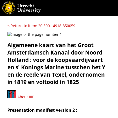
< Return to item: 20.500.14918-350059
Algemeene kaart van het Groot
Amsterdamsch Kanaal door Noord
Holland : voor de koopvaardijvaart
en s' Konings Marine tusschen het Y
en de reede van Texel, ondernomen
in 1819 en voltooid in 1825
About IIIF
Presentation manifest version 2 :