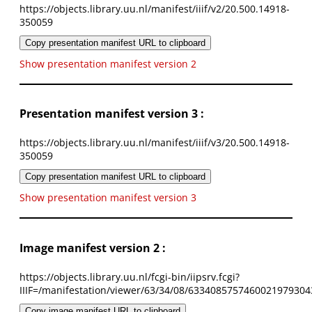
https://objects.library.uu.nl/manifest/iiif/v2/20.500.14918-
350059
Copy presentation manifest URL to clipboard
Show presentation manifest version 2
Presentation manifest version 3 :
https://objects.library.uu.nl/manifest/iiif/v3/20.500.14918-
350059
Copy presentation manifest URL to clipboard
Show presentation manifest version 3
Image manifest version 2 :
https://objects.library.uu.nl/fcgi-bin/iipsrv.fcgi?
IIIF=/manifestation/viewer/63/34/08/6334085757460021979304
Copy image manifest URL to clipboard