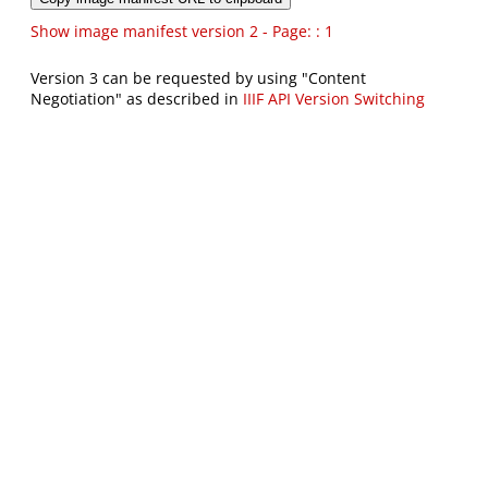
Show image manifest version 2 - Page: : 1
Version 3 can be requested by using "Content
Negotiation" as described in
IIIF API Version Switching