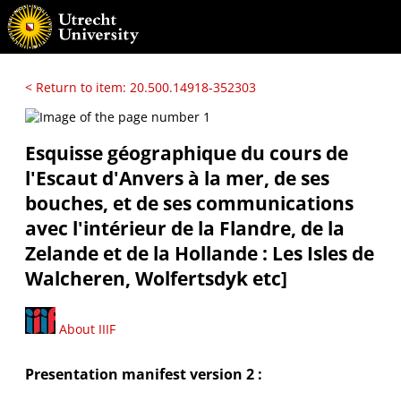
< Return to item: 20.500.14918-352303
Esquisse géographique du cours de
l'Escaut d'Anvers à la mer, de ses
bouches, et de ses communications
avec l'intérieur de la Flandre, de la
Zelande et de la Hollande : Les Isles de
Walcheren, Wolfertsdyk etc]
About IIIF
Presentation manifest version 2 :