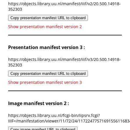
https://objects.library.uu.nl/manifest/iiif/v2/20.500.14918-
352303
Copy presentation manifest URL to clipboard
Show presentation manifest version 2
Presentation manifest version 3 :
https://objects.library.uu.nl/manifest/iiif/v3/20.500.14918-
352303
Copy presentation manifest URL to clipboard
Show presentation manifest version 3
Image manifest version 2 :
https://objects.library.uu.nl/fcgi-bin/iipsrv.fcgi?
IIIF=/manifestation/viewer/11/72/24/1172247757169155611683
Copy image manifest URL to clipboard