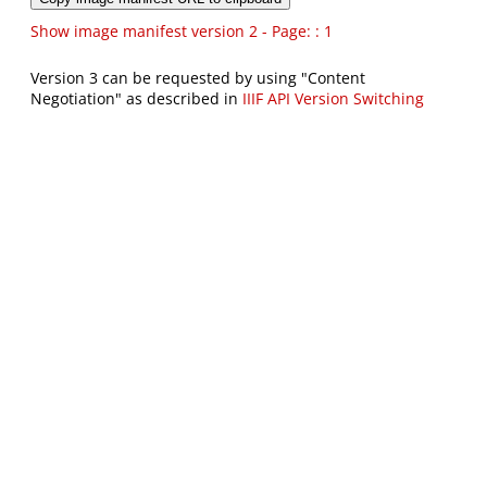
Show image manifest version 2 - Page: : 1
Version 3 can be requested by using "Content
Negotiation" as described in
IIIF API Version Switching