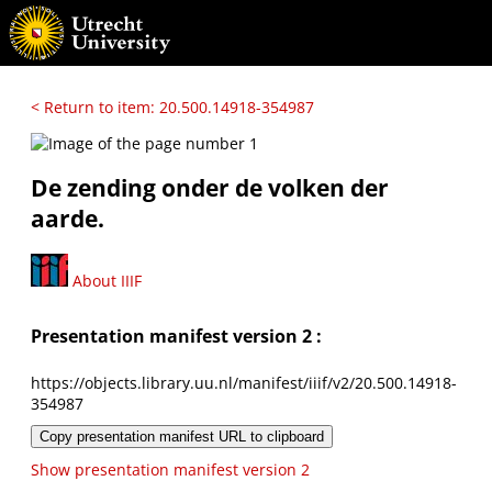
< Return to item: 20.500.14918-354987
De zending onder de volken der
aarde.
About IIIF
Presentation manifest version 2 :
https://objects.library.uu.nl/manifest/iiif/v2/20.500.14918-
354987
Copy presentation manifest URL to clipboard
Show presentation manifest version 2