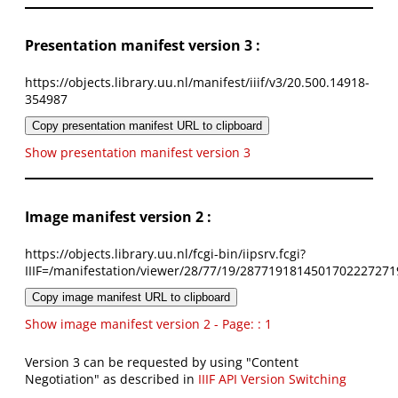
Presentation manifest version 3 :
https://objects.library.uu.nl/manifest/iiif/v3/20.500.14918-
354987
Copy presentation manifest URL to clipboard
Show presentation manifest version 3
Image manifest version 2 :
https://objects.library.uu.nl/fcgi-bin/iipsrv.fcgi?
IIIF=/manifestation/viewer/28/77/19/2877191814501702227271
Copy image manifest URL to clipboard
Show image manifest version 2 - Page: : 1
Version 3 can be requested by using "Content
Negotiation" as described in
IIIF API Version Switching