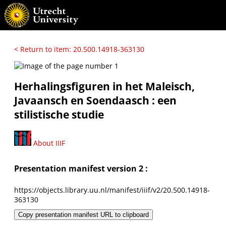
< Return to item: 20.500.14918-363130
Herhalingsfiguren in het Maleisch,
Javaansch en Soendaasch : een
stilistische studie
About IIIF
Presentation manifest version 2 :
https://objects.library.uu.nl/manifest/iiif/v2/20.500.14918-
363130
Copy presentation manifest URL to clipboard