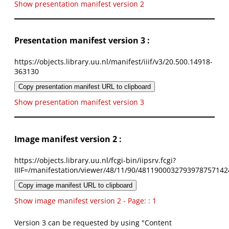
Show presentation manifest version 2
Presentation manifest version 3 :
https://objects.library.uu.nl/manifest/iiif/v3/20.500.14918-
363130
Copy presentation manifest URL to clipboard
Show presentation manifest version 3
Image manifest version 2 :
https://objects.library.uu.nl/fcgi-bin/iipsrv.fcgi?
IIIF=/manifestation/viewer/48/11/90/4811900032793978757142
Copy image manifest URL to clipboard
Show image manifest version 2 - Page: : 1
Version 3 can be requested by using "Content