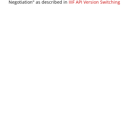
Negotiation" as described in
IIIF API Version Switching