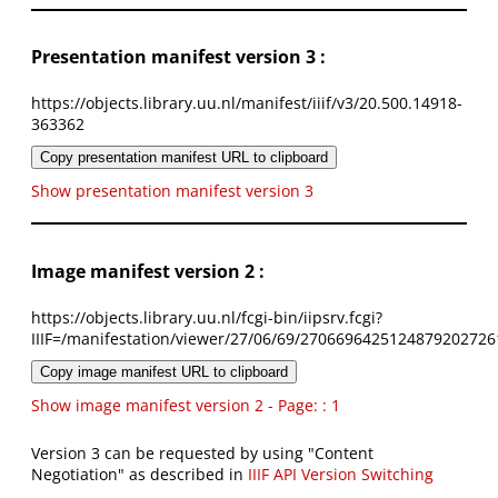
Presentation manifest version 3 :
https://objects.library.uu.nl/manifest/iiif/v3/20.500.14918-
363362
Copy presentation manifest URL to clipboard
Show presentation manifest version 3
Image manifest version 2 :
https://objects.library.uu.nl/fcgi-bin/iipsrv.fcgi?
IIIF=/manifestation/viewer/27/06/69/2706696425124879202726
Copy image manifest URL to clipboard
Show image manifest version 2 - Page: : 1
Version 3 can be requested by using "Content
Negotiation" as described in
IIIF API Version Switching