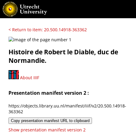
< Return to item: 20.500.14918-363362
Histoire de Robert le Diable, duc de
Normandie.
About IIIF
Presentation manifest version 2 :
https://objects.library.uu.nl/manifest/iiif/v2/20.500.14918-
363362
Copy presentation manifest URL to clipboard
Show presentation manifest version 2