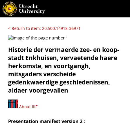
< Return to item: 20.500.14918-36971
Historie der vermaerde zee- en koop-
stadt Enkhuisen, vervaetende haere
herkomste, en voortgangh,
mitsgaders verscheide
gedenkwaerdige geschiedenissen,
aldaer voorgevallen
About IIIF
Presentation manifest version 2 :