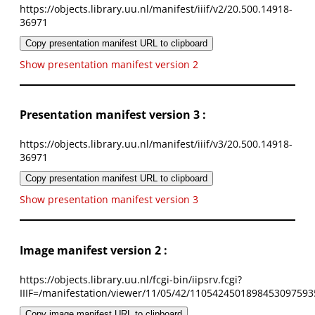
https://objects.library.uu.nl/manifest/iiif/v2/20.500.14918-
36971
Copy presentation manifest URL to clipboard
Show presentation manifest version 2
Presentation manifest version 3 :
https://objects.library.uu.nl/manifest/iiif/v3/20.500.14918-
36971
Copy presentation manifest URL to clipboard
Show presentation manifest version 3
Image manifest version 2 :
https://objects.library.uu.nl/fcgi-bin/iipsrv.fcgi?
IIIF=/manifestation/viewer/11/05/42/1105424501898453097593
Copy image manifest URL to clipboard