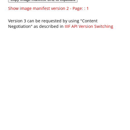
Show image manifest version 2 - Page: : 1
Version 3 can be requested by using "Content
Negotiation" as described in
IIIF API Version Switching