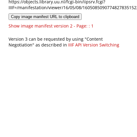
https://objects.library.uu.nl/fcgi-bin/iipsrv.fcgi?
IIIF=/manifestation/viewer/16/05/08/1605085090774827835152
Copy image manifest URL to clipboard
Show image manifest version 2 - Page: : 1
Version 3 can be requested by using "Content
Negotiation" as described in
IIIF API Version Switching