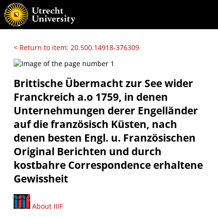
< Return to item: 20.500.14918-376309
Brittische Übermacht zur See wider
Franckreich a.o 1759, in denen
Unternehmungen derer Engelländer
auf die französisch Küsten, nach
denen besten Engl. u. Französischen
Original Berichten und durch
kostbahre Correspondence erhaltene
Gewissheit
About IIIF