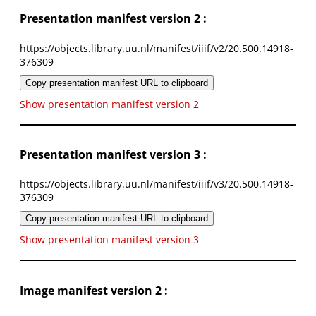
Presentation manifest version 2 :
https://objects.library.uu.nl/manifest/iiif/v2/20.500.14918-
376309
Copy presentation manifest URL to clipboard
Show presentation manifest version 2
Presentation manifest version 3 :
https://objects.library.uu.nl/manifest/iiif/v3/20.500.14918-
376309
Copy presentation manifest URL to clipboard
Show presentation manifest version 3
Image manifest version 2 :