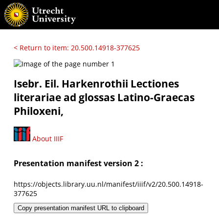
< Return to item: 20.500.14918-377625
Isebr. Eil. Harkenrothii Lectiones
literariae ad glossas Latino-Graecas
Philoxeni,
About IIIF
Presentation manifest version 2 :
https://objects.library.uu.nl/manifest/iiif/v2/20.500.14918-
377625
Copy presentation manifest URL to clipboard