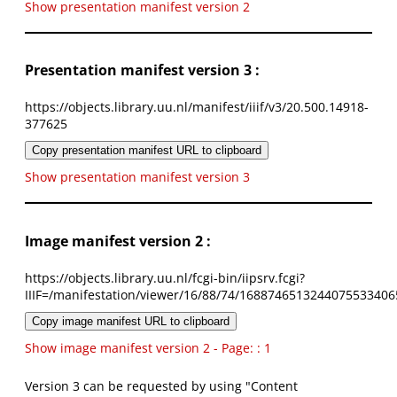
Show presentation manifest version 2
Presentation manifest version 3 :
https://objects.library.uu.nl/manifest/iiif/v3/20.500.14918-
377625
Copy presentation manifest URL to clipboard
Show presentation manifest version 3
Image manifest version 2 :
https://objects.library.uu.nl/fcgi-bin/iipsrv.fcgi?
IIIF=/manifestation/viewer/16/88/74/1688746513244075533406
Copy image manifest URL to clipboard
Show image manifest version 2 - Page: : 1
Version 3 can be requested by using "Content