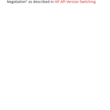
Negotiation" as described in
IIIF API Version Switching