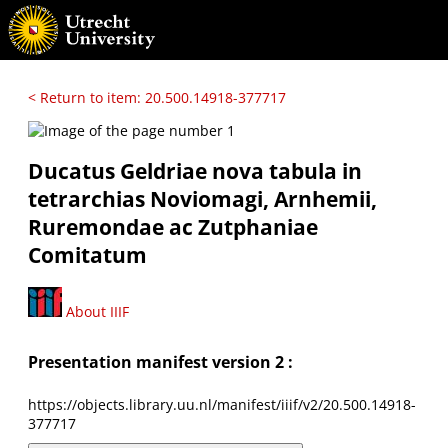
< Return to item: 20.500.14918-377717
Ducatus Geldriae nova tabula in
tetrarchias Noviomagi, Arnhemii,
Ruremondae ac Zutphaniae
Comitatum
About IIIF
Presentation manifest version 2 :
https://objects.library.uu.nl/manifest/iiif/v2/20.500.14918-
377717