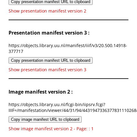
Copy presentation manifest URL to clipboard
Show presentation manifest version 2
Presentation manifest version 3 :
https://objects.library.uu.nl/manifest/iiif/v3/20.500.14918-
377717
Copy presentation manifest URL to clipboard
Show presentation manifest version 3
Image manifest version 2 :
https://objects.library.uu.nl/fcgi-bin/iipsrv.fcgi?
IIIF=/manifestation/viewer/44/31/94/4431947336377831110268
Copy image manifest URL to clipboard
Show image manifest version 2 - Page: : 1