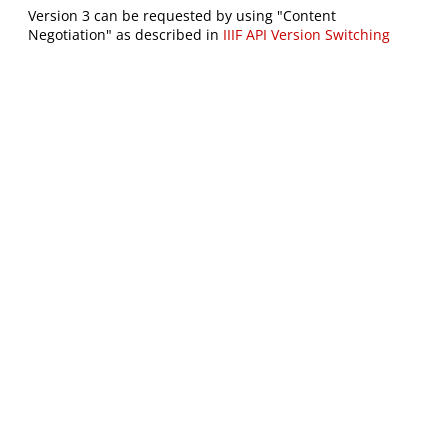
Version 3 can be requested by using "Content
Negotiation" as described in
IIIF API Version Switching