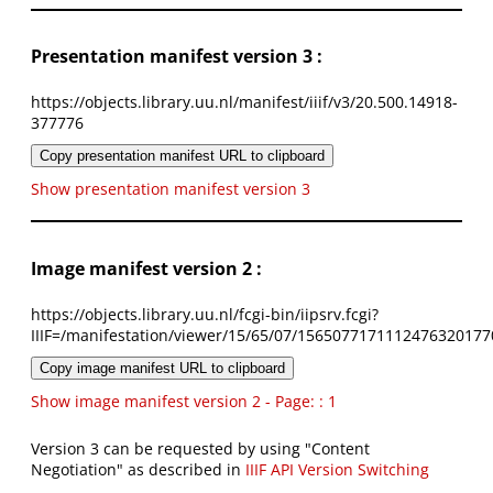
Presentation manifest version 3 :
https://objects.library.uu.nl/manifest/iiif/v3/20.500.14918-
377776
Copy presentation manifest URL to clipboard
Show presentation manifest version 3
Image manifest version 2 :
https://objects.library.uu.nl/fcgi-bin/iipsrv.fcgi?
IIIF=/manifestation/viewer/15/65/07/1565077171112476320177
Copy image manifest URL to clipboard
Show image manifest version 2 - Page: : 1
Version 3 can be requested by using "Content
Negotiation" as described in
IIIF API Version Switching