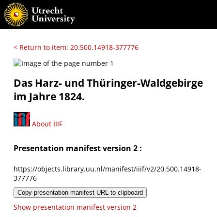
< Return to item: 20.500.14918-377776
Das Harz- und Thüringer-Waldgebirge
im Jahre 1824.
About IIIF
Presentation manifest version 2 :
https://objects.library.uu.nl/manifest/iiif/v2/20.500.14918-
377776
Copy presentation manifest URL to clipboard
Show presentation manifest version 2