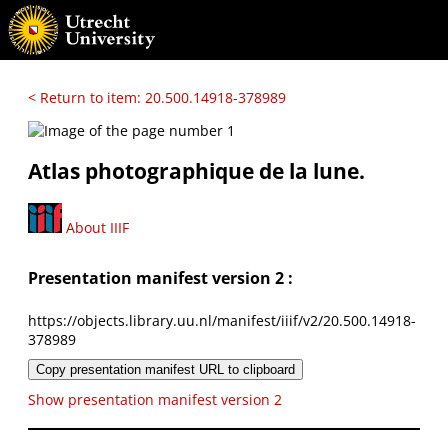
< Return to item: 20.500.14918-378989
Atlas photographique de la lune.
About IIIF
Presentation manifest version 2 :
https://objects.library.uu.nl/manifest/iiif/v2/20.500.14918-
378989
Copy presentation manifest URL to clipboard
Show presentation manifest version 2