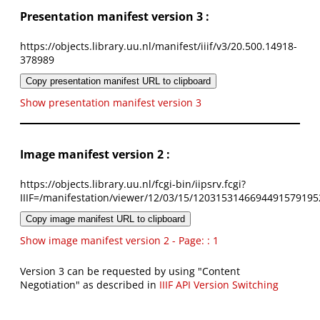
Presentation manifest version 3 :
https://objects.library.uu.nl/manifest/iiif/v3/20.500.14918-
378989
Copy presentation manifest URL to clipboard
Show presentation manifest version 3
Image manifest version 2 :
https://objects.library.uu.nl/fcgi-bin/iipsrv.fcgi?
IIIF=/manifestation/viewer/12/03/15/1203153146694491579195
Copy image manifest URL to clipboard
Show image manifest version 2 - Page: : 1
Version 3 can be requested by using "Content
Negotiation" as described in
IIIF API Version Switching