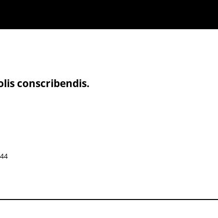
olis conscribendis.
644