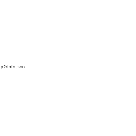
p2/info.json