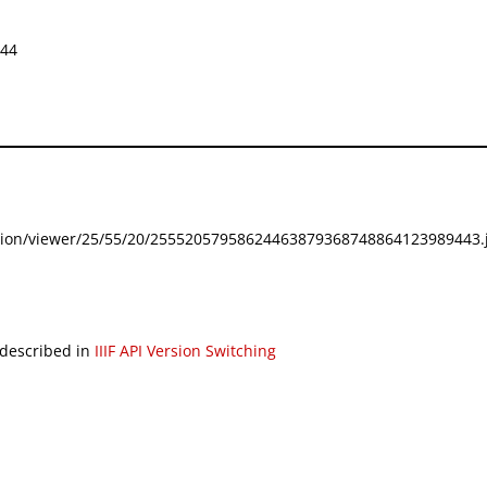
644
festation/viewer/25/55/20/25552057958624463879368748864123989443.j
 described in
IIIF API Version Switching