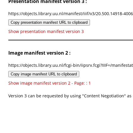
Presentation manifest version 3 :
https://objects.library.uu.nl/manifest/iiif/v3/20.500.14918-400
Copy presentation manifest URL to clipboard
Show presentation manifest version 3
Image manifest version 2 :
https://objects.library.uu.nl/fcgi-bin/iipsrv.fcgi?IIIF=/mani
Copy image manifest URL to clipboard
Show image manifest version 2 - Page: : 1
Version 3 can be requested by using "Content Negotiation" as