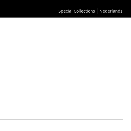
Special Collections
Nederlands