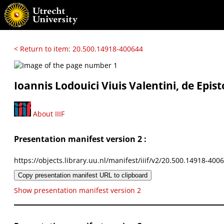
< Return to item: 20.500.14918-400644
Ioannis Lodouici Viuis Valentini, de Epist
About IIIF
Presentation manifest version 2 :
https://objects.library.uu.nl/manifest/iiif/v2/20.500.14918-400
Copy presentation manifest URL to clipboard
Show presentation manifest version 2