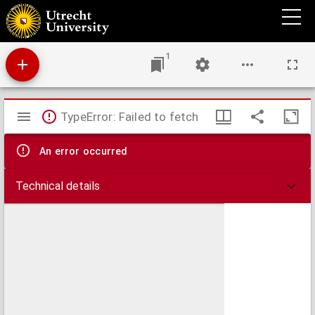
In D. Pauli Apostoli epistolam ad Romanos homiliae
1
Mirador
TypeError: Failed to fetch
viewer
An error occurred
Technical details