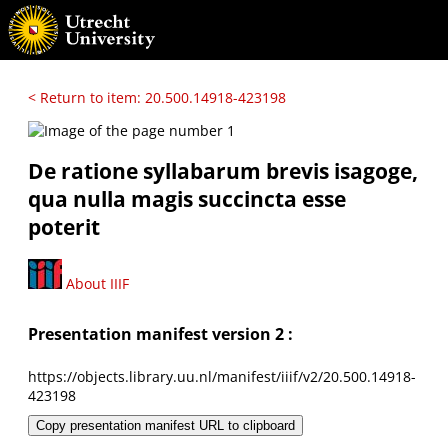
< Return to item: 20.500.14918-423198
De ratione syllabarum brevis isagoge,
qua nulla magis succincta esse
poterit
About IIIF
Presentation manifest version 2 :
https://objects.library.uu.nl/manifest/iiif/v2/20.500.14918-
423198
Copy presentation manifest URL to clipboard