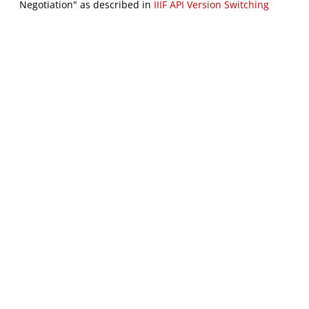
Negotiation" as described in
IIIF API Version Switching