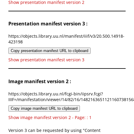
Show presentation manifest version 2
Presentation manifest version 3 :
https://objects.library.uu.nl/manifest/iiif/v3/20.500.14918-
423198
Copy presentation manifest URL to clipboard
Show presentation manifest version 3
Image manifest version 2 :
https://objects.library.uu.nl/fcgi-bin/iipsrv.fcgi?
IIIF=/manifestation/viewer/14/82/16/1482163651121160738156
Copy image manifest URL to clipboard
Show image manifest version 2 - Page: : 1
Version 3 can be requested by using "Content