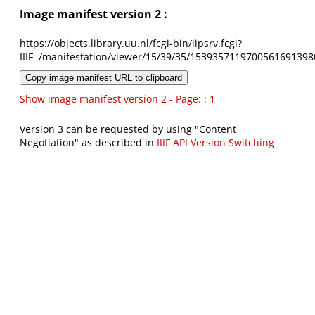
Image manifest version 2 :
https://objects.library.uu.nl/fcgi-bin/iipsrv.fcgi?
IIIF=/manifestation/viewer/15/39/35/1539357119700561691398
Copy image manifest URL to clipboard
Show image manifest version 2 - Page: : 1
Version 3 can be requested by using "Content
Negotiation" as described in
IIIF API Version Switching