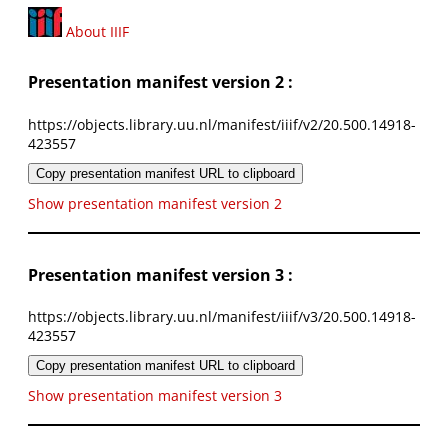
About IIIF
Presentation manifest version 2 :
https://objects.library.uu.nl/manifest/iiif/v2/20.500.14918-
423557
Copy presentation manifest URL to clipboard
Show presentation manifest version 2
Presentation manifest version 3 :
https://objects.library.uu.nl/manifest/iiif/v3/20.500.14918-
423557
Copy presentation manifest URL to clipboard
Show presentation manifest version 3