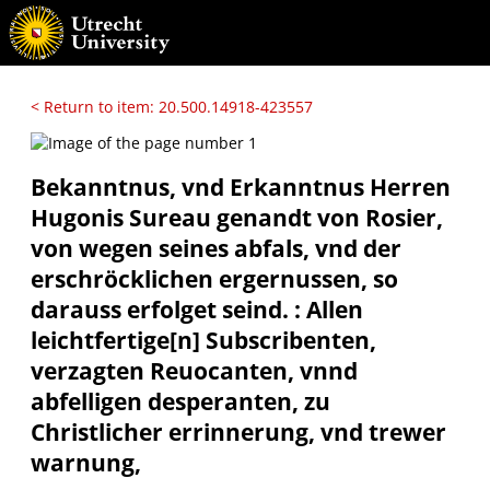
< Return to item: 20.500.14918-423557
Bekanntnus, vnd Erkanntnus Herren
Hugonis Sureau genandt von Rosier,
von wegen seines abfals, vnd der
erschröcklichen ergernussen, so
darauss erfolget seind. : Allen
leichtfertige[n] Subscribenten,
verzagten Reuocanten, vnnd
abfelligen desperanten, zu
Christlicher errinnerung, vnd trewer
warnung,