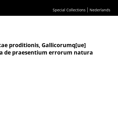
Special Collections
Nederlands
cae proditionis, Gallicorumq[ue]
m ea de praesentium errorum natura