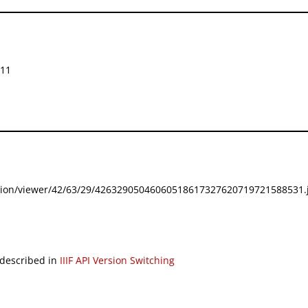
511
festation/viewer/42/63/29/42632905046060518617327620719721588531.j
 described in
IIIF API Version Switching