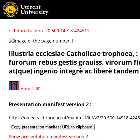
< Return to item: 20.500.14918-424511
Illustria ecclesiae Catholicae trophoea,
furorum rebus gestis grauiss. virorum f
at[que] ingenio integrè ac liberè tandem
About IIIF
Presentation manifest version 2 :
https://objects.library.uu.nl/manifest/iiif/v2/20.500.14918-424
Copy presentation manifest URL to clipboard
Show presentation manifest version 2