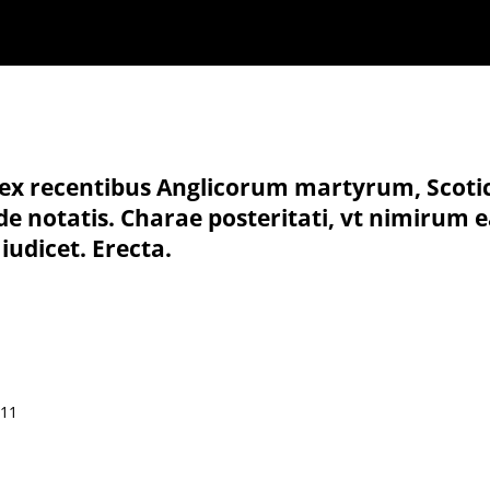
 : ex recentibus Anglicorum martyrum, Scoti
ide notatis. Charae posteritati, vt nimiru
 iudicet. Erecta.
511