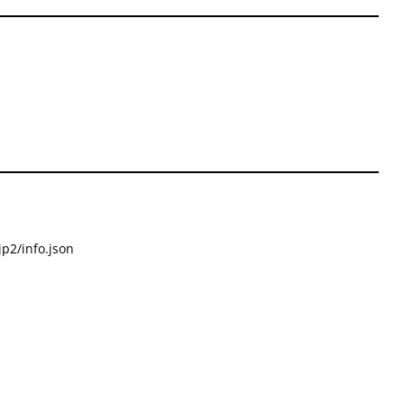
p2/info.json