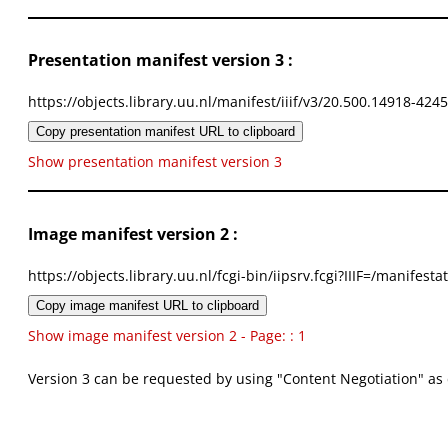
Presentation manifest version 3 :
https://objects.library.uu.nl/manifest/iiif/v3/20.500.14918-424
Copy presentation manifest URL to clipboard
Show presentation manifest version 3
Image manifest version 2 :
https://objects.library.uu.nl/fcgi-bin/iipsrv.fcgi?IIIF=/mani
Copy image manifest URL to clipboard
Show image manifest version 2 - Page: : 1
Version 3 can be requested by using "Content Negotiation" as