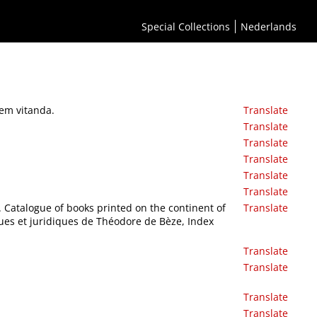
Special Collections
Nederlands
nem vitanda.
Translate
Translate
Translate
Translate
Translate
Translate
M. Catalogue of books printed on the continent of
Translate
ques et juridiques de Théodore de Bèze, Index
Translate
Translate
Translate
Translate