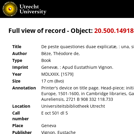
De peste quaestiones duae explicatæ, : una, sitne contagiosa, altera, an & quatenus sit 
Full view of record - Object:
20.500.1491
Title
De peste quaestiones duae explicatæ, : una, si
Author
Bèze, Théodore de,
Type
Book
Imprint
Genevæ, : Apud Eustathium Vignon.
Year
MDLXXIX. [1579]
Size
17 cm (8vo)
Annotation
Printer's device on title page. Head-piece; in
Europe, 1501-1600, in Cambridge libraries, Gard
Aureliensis, 2721 B 908 332 118.733
Location
Universiteitsbibliotheek Utrecht
Call
E oct 501 dl 5
number
Place
Geneva
Publisher
Vignon, Eustache