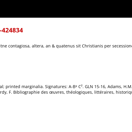
Christianis per secessionem vitanda.
8-424834
tne contagiosa, altera, an & quatenus sit Christianis per secessio
itial; printed marginalia. Signatures: A-B⁸ C². GLN 15-16, Adams, H.
y, F. Bibliographie des œuvres, théologiques, littéraires, histori