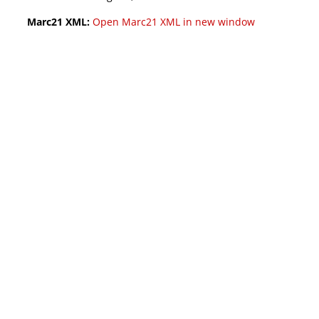
Marc21 XML:
Open Marc21 XML in new window