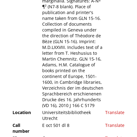
marginalia. Signatures: A-N⁸
¶² (N7-8 blank). Place of
publication and printer's
name taken from GLN 15-16.
Collection of documents
compiled in Geneva under
the direction of Théodore de
Bèze (GLN 15-16). Imprint:
M.D.LXXVIII. Includes text of a
letter from T. Heshusius to
Martin Chemnitz. GLN 15-16,
Adams, H.M. Catalogue of
books printed on the
continent of Europe, 1501-
1600, in Cambridge libraries,
Verzeichnis der im deutschen
Sprachbereich erschienenen
Drucke des 16. Jahrhunderts
(VD 16), 2010 J 166 C 5179
Location
Universiteitsbibliotheek
Translate
Utrecht
Call
E oct 501 dl 8
Translate
number