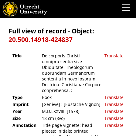
De corporis Christi omnipræsentia sive Ubiquitate, Theologorum quorundam
Germanorum sententia in novo ipsorum Doctrinæ Christianæ Corpore conprehensa. :
Full view of record - Object:
20.500.14918-424837
Title
De corporis Christi
Translate
omnipræsentia sive
Ubiquitate, Theologorum
quorundam Germanorum
sententia in novo ipsorum
Doctrinæ Christianæ Corpore
conprehensa. :
Type
Book
Translate
Imprint
[Genève] : [Eustache Vignon]
Translate
Year
M.D.LXXVIII. [1578]
Translate
Size
18 cm (8vo)
Translate
Annotation
Title page vignette; head-
Translate
pieces; initials; printed